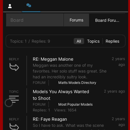
Board
Forums
Board Foru...
Topics: 1
/
Replies: 9
All
Topics
Replies
RE: Meggan Malone
2 years
REPLY
ago
Meggan was another one of my
favorites. Her solo stuff was great. She
had an incredibly sultry look.
FORUM
Matts Models Directory
Models You Always Wanted
2 years ago
TOPIC
to Shoot
FORUM
Most Popular Models
Replies: 1
Views: 1654
RE: Faye Reagan
2 years
REPLY
ago
So I have to ask. What was the scene