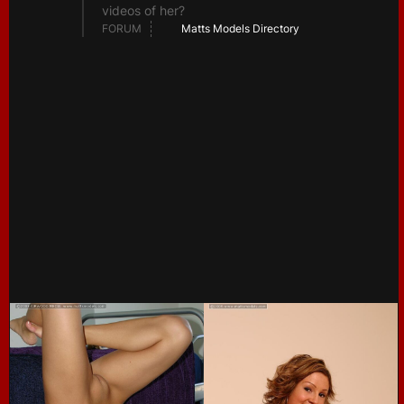
videos of her?
FORUM
Matts Models Directory