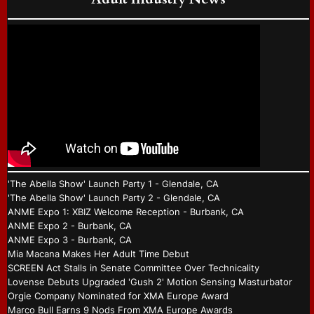
'The Abella Show' Launch Party 1 - Glendale, CA
'The Abella Show' Launch Party 2 - Glendale, CA
ANME Expo 1: XBIZ Welcome Reception - Burbank, CA
ANME Expo 2 - Burbank, CA
ANME Expo 3 - Burbank, CA
Mia Macana Makes Her Adult Time Debut
SCREEN Act Stalls in Senate Committee Over Technicality
Lovense Debuts Upgraded 'Gush 2' Motion Sensing Masturbator
Orgie Company Nominated for XMA Europe Award
Marco Bull Earns 9 Nods From XMA Europe Awards