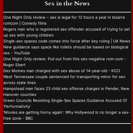
Sex in the News
One Night Only review – sex is legal for 12 hours a year in bizarre
romcom | Comedy films
Rogers man who is registered sex offender accused of trying to set
up sex with young children
Single-sex spaces code comes into force after key ruling | UK News
New guidance says space like toilets should be based on biological
sex - YouTube
One Night Only review: Pull out from this sex-negative rom-com -
Roger Ebert
Des Moines man charged with sex abuse of 14-year-old - KCCI
West Tennessee couple sentenced for transporting minor for sex
across state lines
Hampstead man faces 23 child sex offense charges in Pender, New
Hanover counties
Green Councils Resisting Single-Sex Spaces Guidance Accused Of
'Performativity'
'Movies are getting horny again': Why Hollywood is no longer a sex-
free zone - BBC