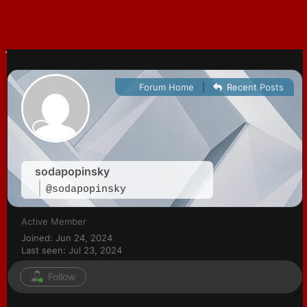
Forum Home
|
Recent Posts
sodapopinsky
@sodapopinsky
Active Member
Joined: Jun 24, 2024
Last seen: Jul 23, 2024
Follow