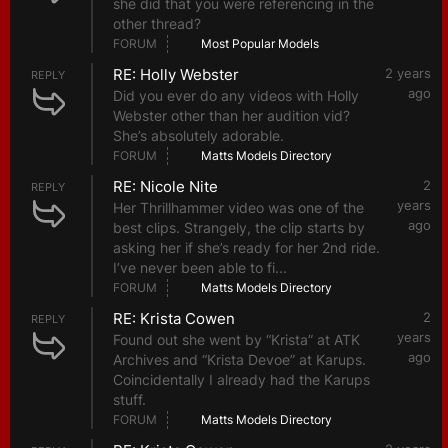
she did that you were referencing in the
other thread?
FORUM
Most Popular Models
RE: Holly Webster
2 years
REPLY
ago
Did you ever do any videos with Holly
Webster other than her audition vid?
She’s absolutely adorable.
FORUM
Matts Models Directory
RE: Nicole Nite
2
REPLY
years
Her Thrillhammer video was one of the
ago
best clips. Strangely, the clip starts by
asking her if she’s ready for her 2nd ride.
I’ve never been able to fi...
FORUM
Matts Models Directory
RE: Krista Cowen
2
REPLY
years
Found out she went by “Krista” at ATK
ago
Archives and “Krista Devoe” at Karups.
Coincidentally I already had the Karups
stuff.
FORUM
Matts Models Directory