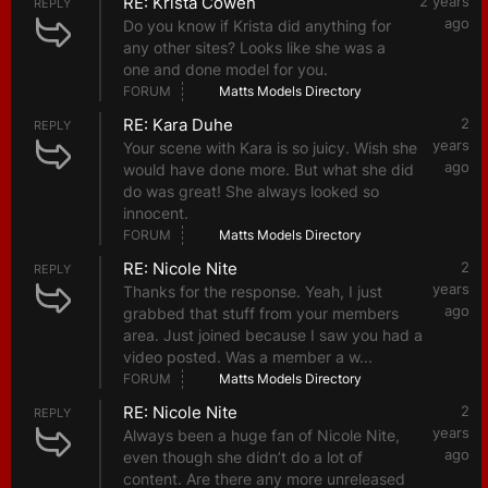
RE: Krista Cowen
2 years
REPLY
ago
Do you know if Krista did anything for
any other sites? Looks like she was a
one and done model for you.
FORUM
Matts Models Directory
RE: Kara Duhe
2
REPLY
years
Your scene with Kara is so juicy. Wish she
ago
would have done more. But what she did
do was great! She always looked so
innocent.
FORUM
Matts Models Directory
RE: Nicole Nite
2
REPLY
years
Thanks for the response. Yeah, I just
ago
grabbed that stuff from your members
area. Just joined because I saw you had a
video posted. Was a member a w...
FORUM
Matts Models Directory
RE: Nicole Nite
2
REPLY
years
Always been a huge fan of Nicole Nite,
ago
even though she didn’t do a lot of
content. Are there any more unreleased