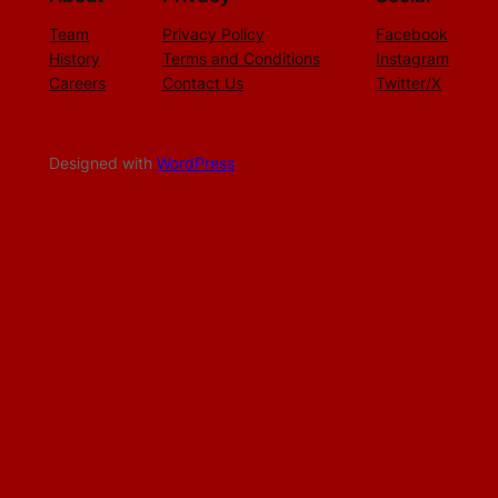
Team
Privacy Policy
Facebook
History
Terms and Conditions
Instagram
Careers
Contact Us
Twitter/X
Designed with
WordPress